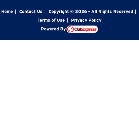
Home
|
Contact Us
|
Copyright © 2026 - All Rights Reserved
|
Terms of Use
|
Privacy Policy
Powered By