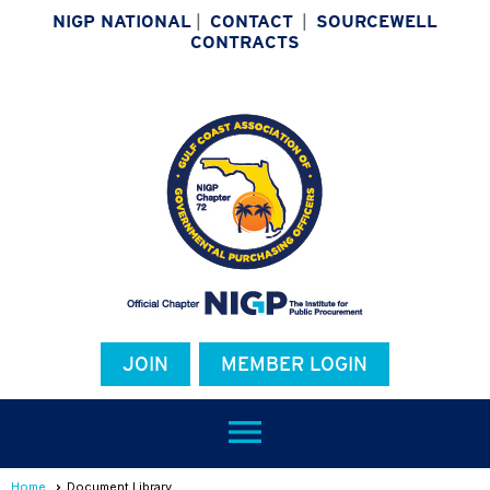
NIGP NATIONAL
|
CONTACT
|
SOURCEWELL
CONTRACTS
JOIN
MEMBER LOGIN
menu
Home
Document Library