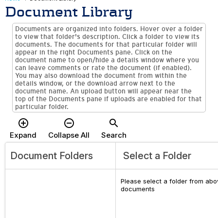
Document Library
Documents are organized into folders. Hover over a folder
to view that folder's description. Click a folder to view its
documents. The documents for that particular folder will
appear in the right Documents pane. Click on the
document name to open/hide a details window where you
can leave comments or rate the document (if enabled).
You may also download the document from within the
details window, or the download arrow next to the
document name. An upload button will appear near the
top of the Documents pane if uploads are enabled for that
particular folder.
add_circle_outline
remove_circle_outline
search
Expand
Collapse All
Search
Document Folders
Select a Folder
Please select a folder from abov
documents