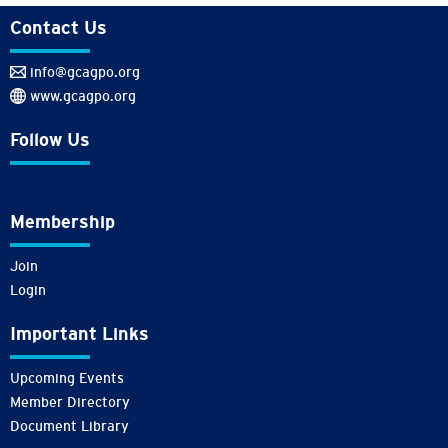
Contact Us
info@gcagpo.org
www.gcagpo.org
Follow Us
Membership
Join
Login
Important Links
Upcoming Events
Member Directory
Document Library